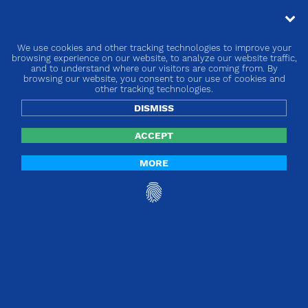
We use cookies and other tracking technologies to improve your
browsing experience on our website, to analyze our website traffic,
and to understand where our visitors are coming from. By
browsing our website, you consent to our use of cookies and
other tracking technologies.
DISMISS
ACCEPT
MORE