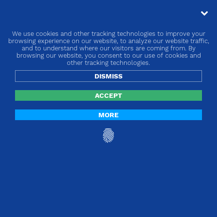
We use cookies and other tracking technologies to improve your
« go back
browsing experience on our website, to analyze our website traffic,
and to understand where our visitors are coming from. By
browsing our website, you consent to our use of cookies and
Europe | MDR and IVDR Implementing
other tracking technologies.
measures rolling plan
DISMISS
ACCEPT
MORE