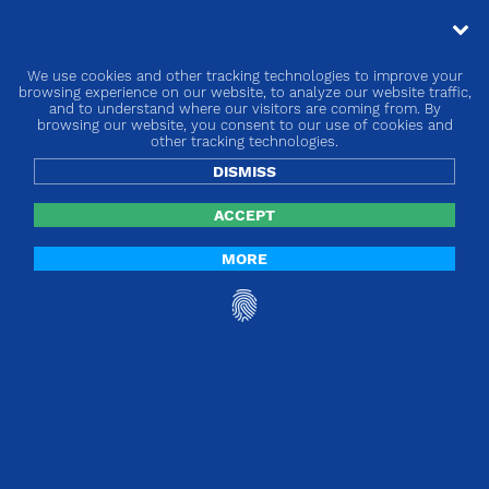
We use cookies and other tracking technologies to improve your
« go back
browsing experience on our website, to analyze our website traffic,
and to understand where our visitors are coming from. By
browsing our website, you consent to our use of cookies and
Europe | Regulation 2020/2151 on single-
other tracking technologies.
use plastic products
DISMISS
ACCEPT
MORE