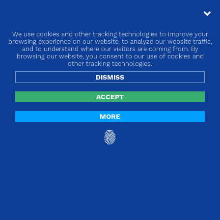
We use cookies and other tracking technologies to improve your
« go back
browsing experience on our website, to analyze our website traffic,
and to understand where our visitors are coming from. By
browsing our website, you consent to our use of cookies and
Europe | Products without an intended
other tracking technologies.
medical purpose!
DISMISS
ACCEPT
MORE