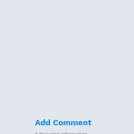
Add Comment