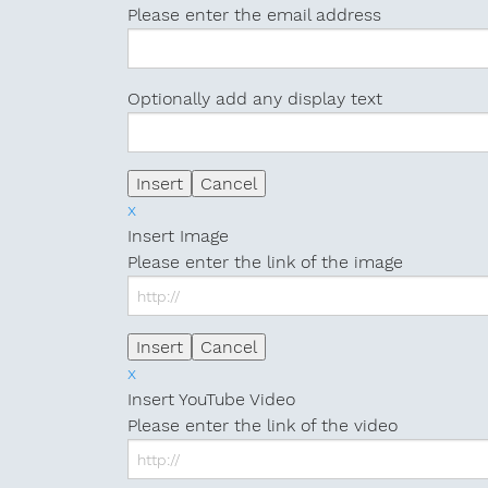
Please enter the email address
Optionally add any display text
x
Insert Image
Please enter the link of the image
x
Insert YouTube Video
Please enter the link of the video