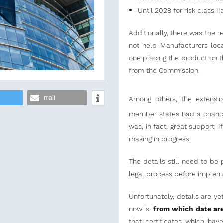
Until 2028 for risk class I
Additionally, there was the r
not help Manufacturers loca
one placing the product on t
from the Commission.
mail
Among others, the extensi
member states had a chance 
was, in fact, great support. 
making in progress.
The details still need to b
legal process before implem
Unfortunately, details are y
now is:
from which date are
that certificates which hav