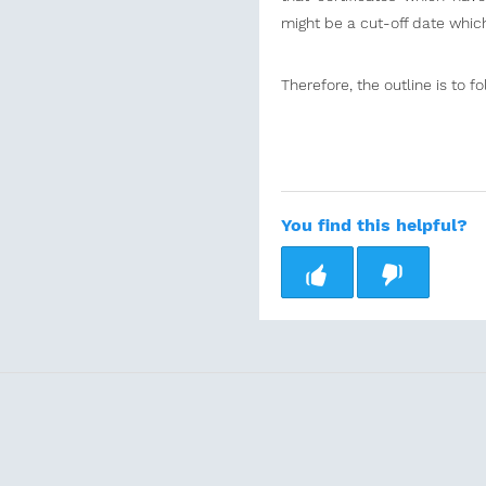
might be a cut-off date which
Therefore, the outline is to f
You find this helpful?