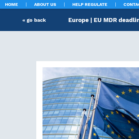
HOME
ABOUT US
HELP REGULATE
CONTA
Europe | EU MDR deadlin
« go back