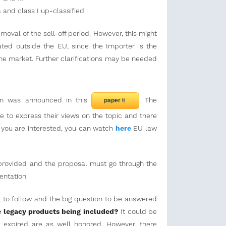
Ia and class I up-classified
emoval of the sell-off period. However, this might
ted outside the EU, since the Importer is the
he market. Further clarifications may be needed
on was announced in this
. The
paper
to express their views on the topic and there
If you are interested, you can watch
here
EU law
e provided and the proposal must go through the
entation.
et to follow and the big question to be answered
 legacy products being included?
It could be
e expired are as well honored. However, there