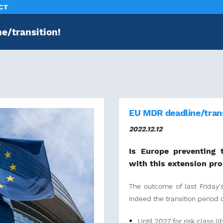
CT
e/transition!
EU MDR deadline/trans
2022.12.12
Is Europe preventing 
with this extension pr
The outcome of last Friday
indeed the transition period 
Until 2027 for risk class IIb