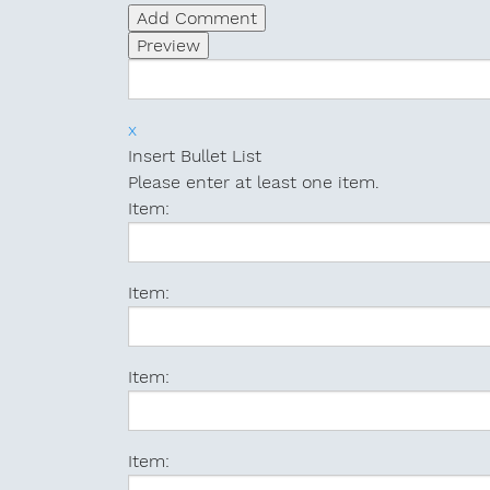
x
Insert Bullet List
Please enter at least one item.
Item:
Item:
Item:
Item: