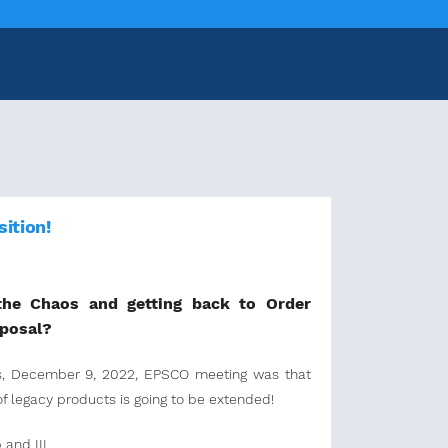
ition!
the Chaos and getting back to Order
oposal?
's, December 9, 2022, EPSCO meeting was that
of legacy products is going to be extended!
 and III