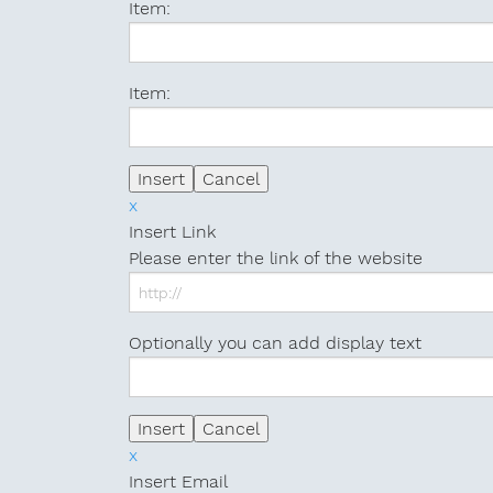
Item:
Item:
x
Insert Link
Please enter the link of the website
Optionally you can add display text
x
Insert Email