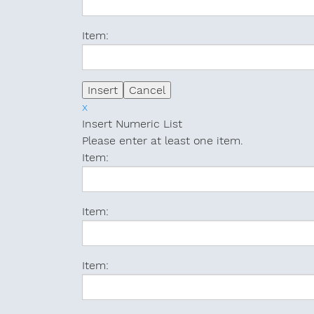
Item:
x
Insert Numeric List
Please enter at least one item.
Item:
Item:
Item: