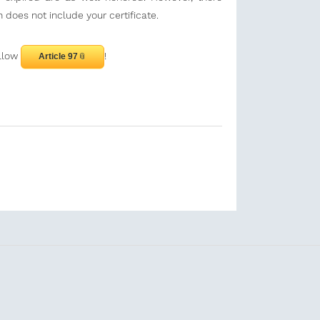
 does not include your certificate.
ollow
!
Article 97