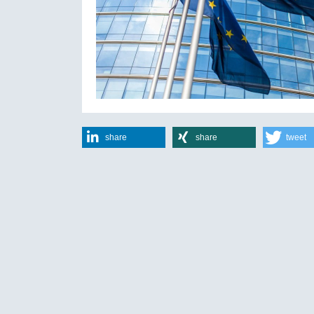
share
share
tweet