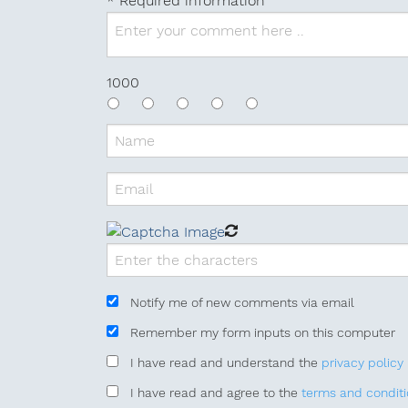
* Required information
1000
Notify me of new comments
via email
Remember my form inputs
on this computer
I have read
and understand
the
privacy policy
I have read
and agree to
the
terms and condit