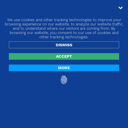
We use cookies and other tracking technologies to improve your
« go back
browsing experience on our website, to analyze our website traffic,
and to understand where our visitors are coming from. By
browsing our website, you consent to our use of cookies and
Europe | EU MDR BRIDGE
other tracking technologies.
DISMISS
ACCEPT
MORE