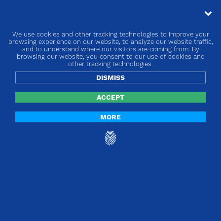
We use cookies and other tracking technologies to improve your
« go back
browsing experience on our website, to analyze our website traffic,
and to understand where our visitors are coming from. By
browsing our website, you consent to our use of cookies and
Europe | Article 14 & 123
other tracking technologies.
DISMISS
ACCEPT
MORE